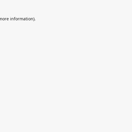
 more information).