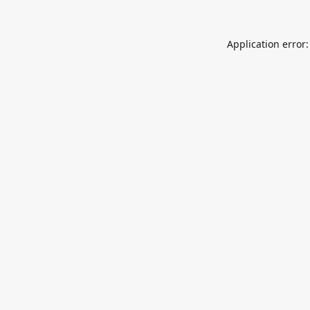
Application error: