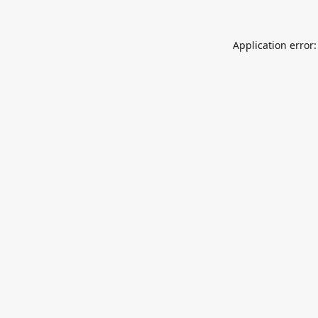
Application error: