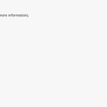
 more information).