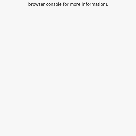
browser console for more information).