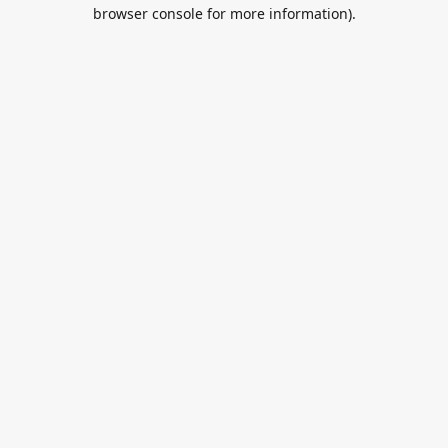
browser console for more information).