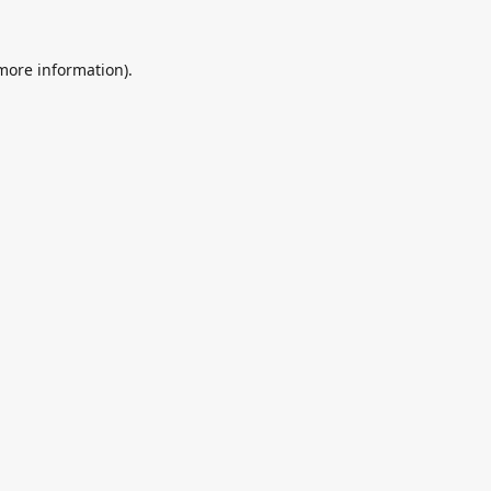
 more information).