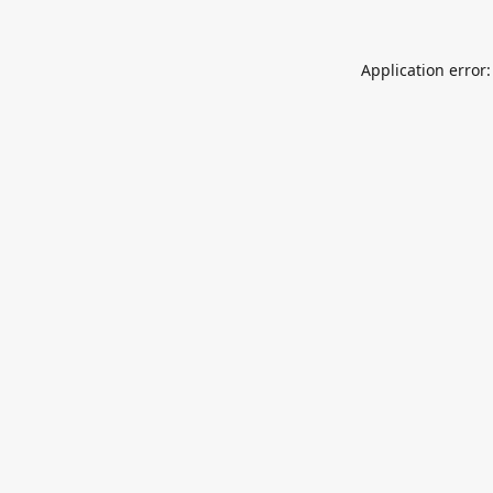
Application error: