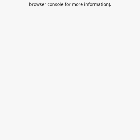
browser console for more information).